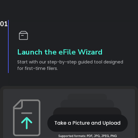
01
Launch the eFile Wizard
Start with our step-by-step guided tool designed
for first-time filers.