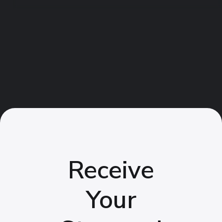
Receive
Your