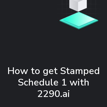
How to get Stamped
Schedule 1 with
2290.ai