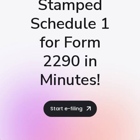
Stamped
Schedule 1
for Form
2290 in
Minutes!
Start e-filing