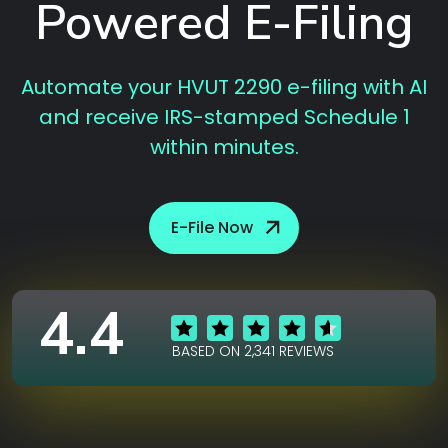
Powered E-Filing
Automate your HVUT 2290 e-filing with AI
and receive IRS-stamped Schedule 1
within minutes.
E-File Now
4.4
BASED ON 2,341 REVIEWS