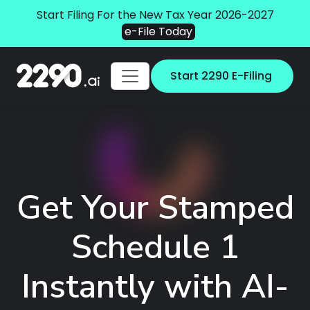
Start Filing For the New Tax Year 2026-2027
e-File Today
Start 2290 E-Filing
Get Your Stamped
Schedule 1
Instantly with AI-