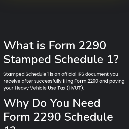
What is Form 2290
Stamped Schedule 1?
Stamped Schedule 1 is an official IRS document you
receive after successfully filing Form 2290 and paying
your Heavy Vehicle Use Tax (HVUT).
Why Do You Need
Form 2290 Schedule