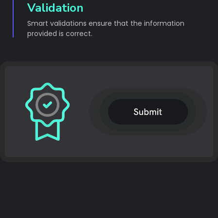
Validation
Smart validations ensure that the information
provided is correct.