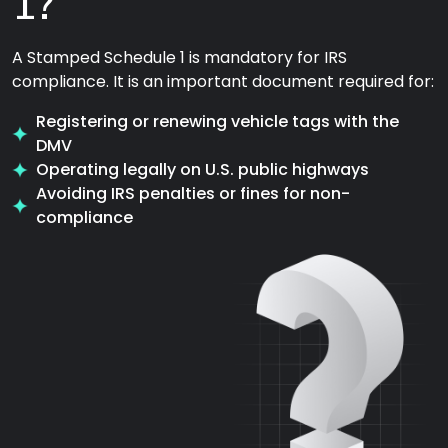
1?
A Stamped Schedule 1 is mandatory for IRS
compliance. It is an important document required for:
Registering or renewing vehicle tags with the
DMV
Operating legally on U.S. public highways
Avoiding IRS penalties or fines for non-
compliance