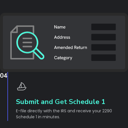
04
Submit and Get Schedule 1
E-file directly with the IRS and receive your 2290
Schedule 1 in minutes.