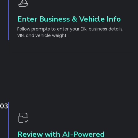
Enter Business & Vehicle Info
Follow prompts to enter your EIN, business details,
VIN, and vehicle weight.
03
Review with AI-Powered