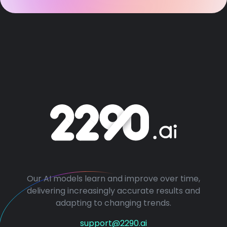
Our AI models learn and improve over time,
delivering increasingly accurate results and
adapting to changing trends.
support@2290.ai