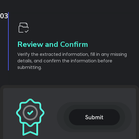
03
Review and Confirm
Verify the extracted information, fill in any missing
details, and confirm the information before
submitting.