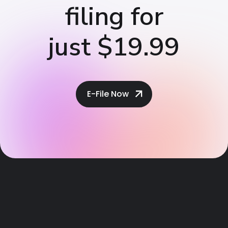
filing for
just $19.99
E-File Now