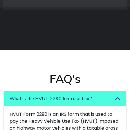
FAQ's
What is the HVUT 2290 form used for?
HVUT Form 2290 is an IRS form that is used to
pay the Heavy Vehicle Use Tax (HVUT) imposed
on highway motor vehicles with a taxable gross