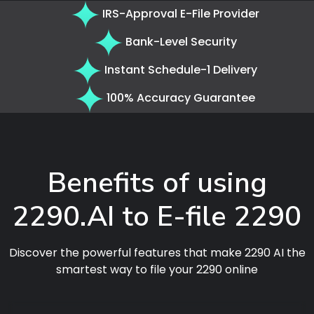
IRS-Approval E-File Provider
Bank-Level Security
Instant Schedule-1 Delivery
100% Accuracy Guarantee
Benefits of using
2290.AI to E-file 2290
Discover the powerful features that make 2290 AI the
smartest way to file your 2290 online