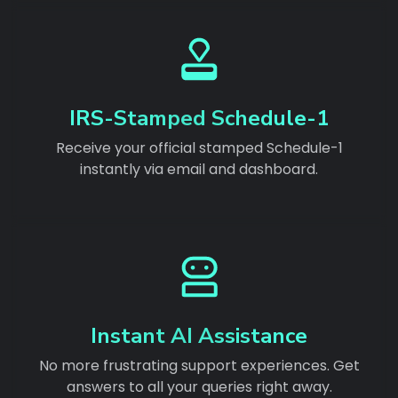
IRS-Stamped Schedule-1
Receive your official stamped Schedule-1
instantly via email and dashboard.
Instant AI Assistance
No more frustrating support experiences. Get
answers to all your queries right away.