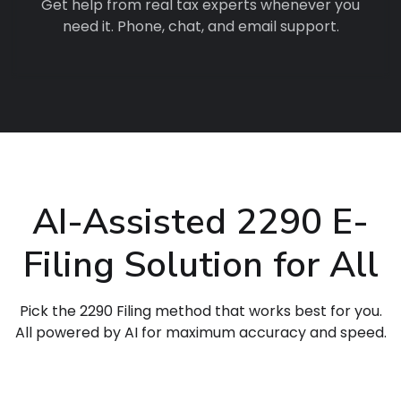
Get help from real tax experts whenever you
need it. Phone, chat, and email support.
AI-Assisted 2290 E-
Filing Solution for All
Pick the 2290 Filing method that works best for you.
All powered by AI for maximum accuracy and speed.