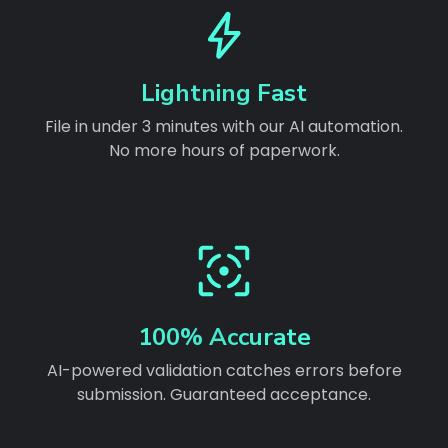
Lightning Fast
File in under 3 minutes with our AI automation.
No more hours of paperwork.
100% Accurate
AI-powered validation catches errors before
submission. Guaranteed acceptance.