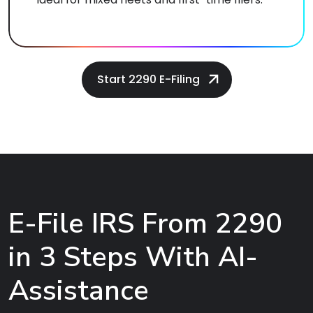
Start 2290 E-Filing
E-File IRS From 2290
in 3 Steps With AI-
Assistance