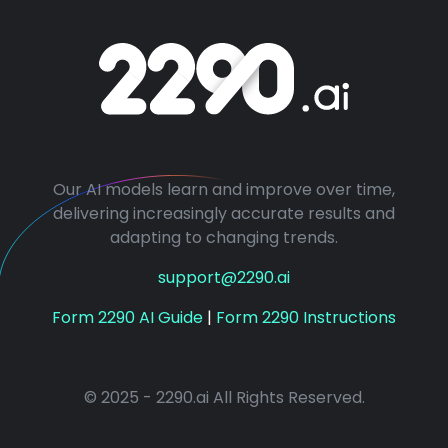
Our AI models learn and improve over time,
delivering increasingly accurate results and
adapting to changing trends.
support@2290.ai
Form 2290 AI Guide
|
Form 2290 Instructions
© 2025 - 2290.ai All Rights Reserved.