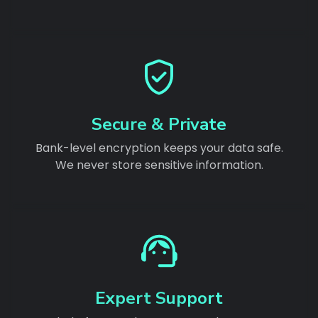
Secure & Private
Bank-level encryption keeps your data safe.
We never store sensitive information.
Expert Support