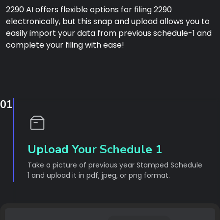
2290 AI offers flexible options for filing 2290
electronically, but this snap and upload allows you to
easily import your data from previous schedule-1 and
complete your filing with ease!
01
Upload Your Schedule 1
Take a picture of previous year Stamped Schedule
1 and upload it in pdf, jpeg, or png format.