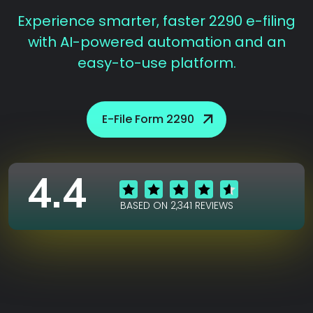
Experience smarter, faster 2290 e-filing
with AI-powered automation and an
easy-to-use platform.
E-File Form 2290
4.4
BASED ON 2,341 REVIEWS