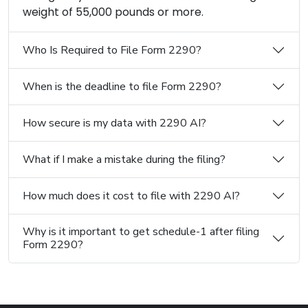
weight of 55,000 pounds or more.
Who Is Required to File Form 2290?
When is the deadline to file Form 2290?
How secure is my data with 2290 AI?
What if I make a mistake during the filing?
How much does it cost to file with 2290 AI?
Why is it important to get schedule-1 after filing
Form 2290?