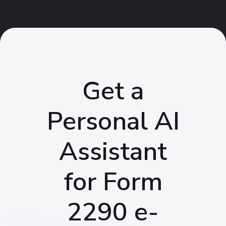
Get a
Personal AI
Assistant
for Form
2290 e-