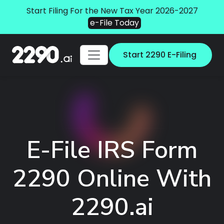
Start Filing For the New Tax Year 2026-2027
e-File Today
Start 2290 E-Filing
E-File IRS Form
2290 Online With
2290.ai