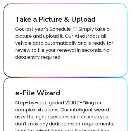
Take a Picture & Upload
Got last year's Schedule-1? Simply take a
picture and upload it. Our AI extracts all
vehicle data automatically and is ready for
review to file your renewal in seconds. No
data entry required!
e-File Wizard
Step-by-step guided 2290 E-Filing for
complex situations. Our intelligent wizard
asks the right questions and ensures you
don't miss any deductions or requirements.
Ideal for mixed fleets and first-time filers.