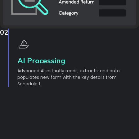
02
AI Processing
Advanced AI instantly reads, extracts, and auto
populates new form with the key details from
Schedule 1.